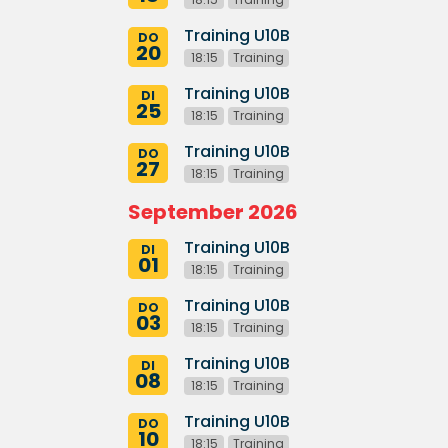
Training U10B
DO
20
18:15
Training
Training U10B
DI
25
18:15
Training
Training U10B
DO
27
18:15
Training
September 2026
Training U10B
DI
01
18:15
Training
Training U10B
DO
03
18:15
Training
Training U10B
DI
08
18:15
Training
Training U10B
DO
10
18:15
Training