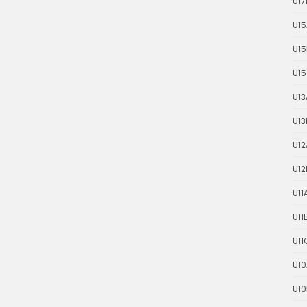
U17
U15
U15
U1
U13
U13
U12
U12
U11
U11
U11
U10
U10