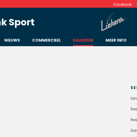
Facebook
k Sport
NIEUWS
COMMERCIEEL
KALENDER
MEER INFO
SE
Eer
Res
Res
Da