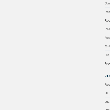
Da
Res
Res
Res
Res
G-V
Pre
Pre
JE
Res
U21
U17