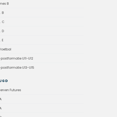
mes B
. B
. C
. D
. E
oetbal
-postformatie U11-U12
-postformatie U13-U15
UGD
erven Futures
A
A