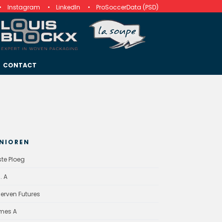
Instagram
LinkedIn
ProSoccerData (PSD)
CONTACT
NIOREN
ste Ploeg
. A
erven Futures
mes A