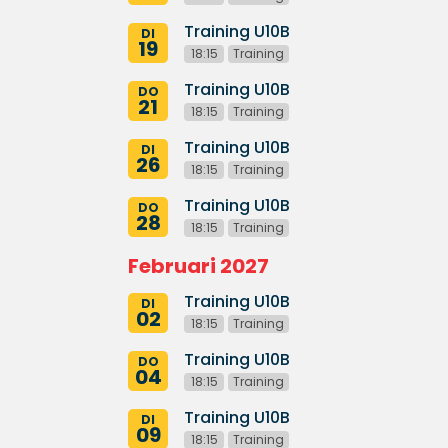
Training U10B
DI
19
18:15
Training
Training U10B
DO
21
18:15
Training
Training U10B
DI
26
18:15
Training
Training U10B
DO
28
18:15
Training
Februari 2027
Training U10B
DI
02
18:15
Training
Training U10B
DO
04
18:15
Training
Training U10B
DI
09
18:15
Training