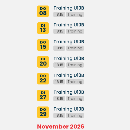
Training U10B
DO
08
18:15
Training
Training U10B
DI
13
18:15
Training
Training U10B
DO
15
18:15
Training
Training U10B
DI
20
18:15
Training
Training U10B
DO
22
18:15
Training
Training U10B
DI
27
18:15
Training
Training U10B
DO
29
18:15
Training
November 2026