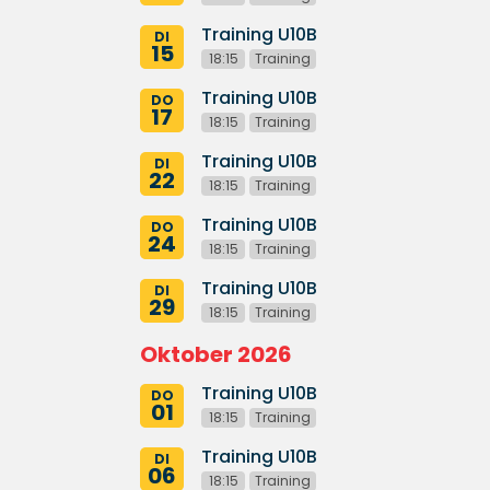
Training U10B
DI
15
18:15
Training
Training U10B
DO
17
18:15
Training
Training U10B
DI
22
18:15
Training
Training U10B
DO
24
18:15
Training
Training U10B
DI
29
18:15
Training
Oktober 2026
Training U10B
DO
01
18:15
Training
Training U10B
DI
06
18:15
Training