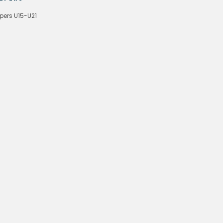
pers U15-U21