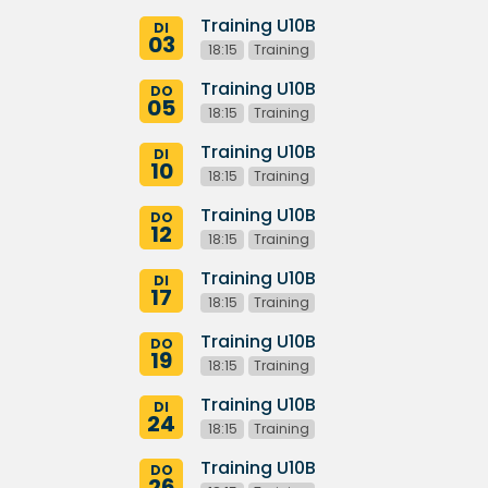
Training U10B
DI
03
18:15
Training
Training U10B
DO
05
18:15
Training
Training U10B
DI
10
18:15
Training
Training U10B
DO
12
18:15
Training
Training U10B
DI
17
18:15
Training
Training U10B
DO
19
18:15
Training
Training U10B
DI
24
18:15
Training
Training U10B
DO
26