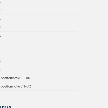
A
B
A
B
C
A
B
A
B
-postformatie U11-U12
-postformatie U13-U15
B
EPERS