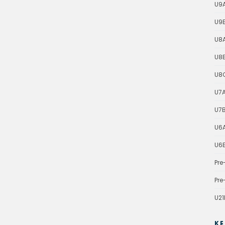
U9
U9
U8
U8
U8
U7
U7
U6
U6
Pre
Pre
U21
KE