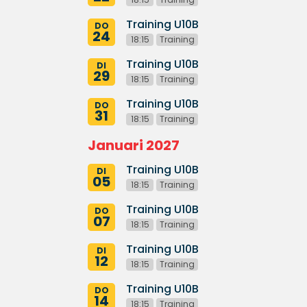
Training U10B
DO
24
18:15
Training
Training U10B
DI
29
18:15
Training
Training U10B
DO
31
18:15
Training
Januari 2027
Training U10B
DI
05
18:15
Training
Training U10B
DO
07
18:15
Training
Training U10B
DI
12
18:15
Training
Training U10B
DO
14
18:15
Training