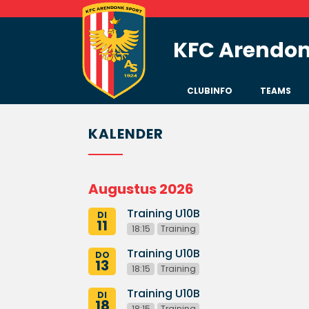
KFC Arendon
CLUBINFO
TEAMS
KALENDER
Augustus 2026
Training U10B
DI
11
18:15
Training
Training U10B
DO
13
18:15
Training
Training U10B
DI
18
18:15
Training