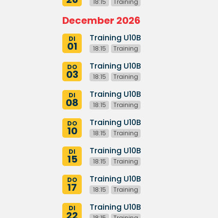
18:15
Training
December 2026
Training U10B
DI
01
18:15
Training
Training U10B
DO
03
18:15
Training
Training U10B
DI
08
18:15
Training
Training U10B
DO
10
18:15
Training
Training U10B
DI
15
18:15
Training
Training U10B
DO
17
18:15
Training
Training U10B
DI
22
18:15
Training