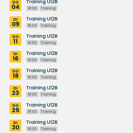
Training U12B
DO
04
18:00
Training
Training U12B
DI
09
18:00
Training
Training U12B
DO
11
18:00
Training
Training U12B
DI
16
18:00
Training
Training U12B
DO
18
18:00
Training
Training U12B
DI
23
18:00
Training
Training U12B
DO
25
18:00
Training
Training U12B
DI
30
18:00
Training