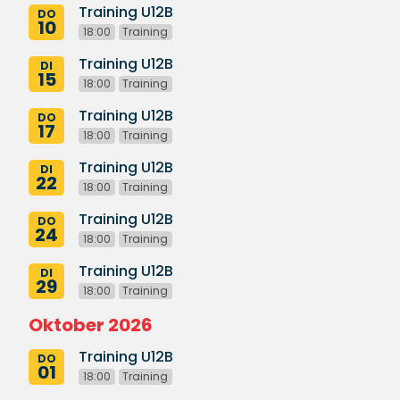
Training U12B
DO
10
18:00
Training
Training U12B
DI
15
18:00
Training
Training U12B
DO
17
18:00
Training
Training U12B
DI
22
18:00
Training
Training U12B
DO
24
18:00
Training
Training U12B
DI
29
18:00
Training
Oktober 2026
Training U12B
DO
01
18:00
Training