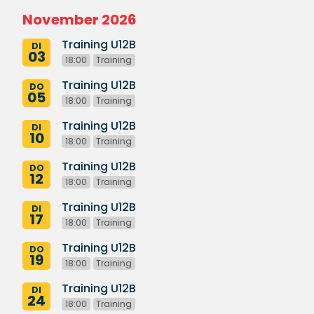
November 2026
Training U12B
DI
03
18:00
Training
Training U12B
DO
05
18:00
Training
Training U12B
DI
10
18:00
Training
Training U12B
DO
12
18:00
Training
Training U12B
DI
17
18:00
Training
Training U12B
DO
19
18:00
Training
Training U12B
DI
24
18:00
Training