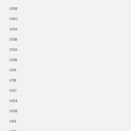
U15B
U15C
U13A
U13B
U12A
U12B
U11A
U11B
U11C
U10A
U10B
U9A