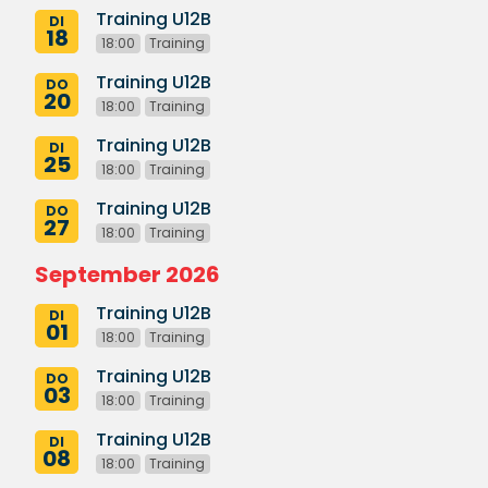
Training U12B
DI
18
18:00
Training
Training U12B
DO
20
18:00
Training
Training U12B
DI
25
18:00
Training
Training U12B
DO
27
18:00
Training
September 2026
Training U12B
DI
01
18:00
Training
Training U12B
DO
03
18:00
Training
Training U12B
DI
08
18:00
Training