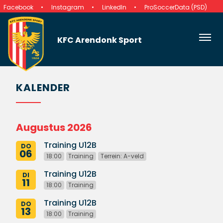
Facebook
Instagram
LinkedIn
ProSoccerData (PSD)
KFC Arendonk Sport
KALENDER
Augustus 2026
Training U12B
DO
06
18:00
Training
Terrein: A-veld
Training U12B
DI
11
18:00
Training
Training U12B
DO
13
18:00
Training