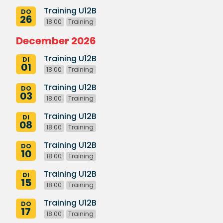
Training U12B
DO
26
18:00
Training
December 2026
Training U12B
DI
01
18:00
Training
Training U12B
DO
03
18:00
Training
Training U12B
DI
08
18:00
Training
Training U12B
DO
10
18:00
Training
Training U12B
DI
15
18:00
Training
Training U12B
DO
17
18:00
Training