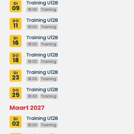
Training U12B
DI
09
18:00
Training
Training U12B
DO
11
18:00
Training
Training U12B
DI
16
18:00
Training
Training U12B
DO
18
18:00
Training
Training U12B
DI
23
18:00
Training
Training U12B
DO
25
18:00
Training
Maart 2027
Training U12B
DI
02
18:00
Training