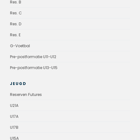
Res. B
Res. C
Res. D
Res. E
G-Voetbal
Pre-postformatie U11-U12
Pre-postformatie U13-U15
JEUGD
Reserven Futures
U21A
U17A
U17B
U15A