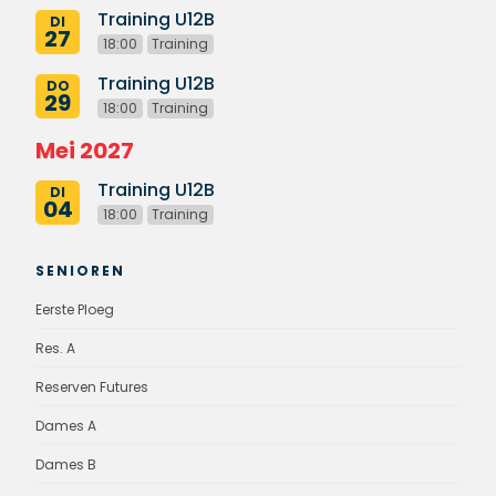
Training U12B
DI
27
18:00
Training
Training U12B
DO
29
18:00
Training
Mei 2027
Training U12B
DI
04
18:00
Training
SENIOREN
Eerste Ploeg
Res. A
Reserven Futures
Dames A
Dames B