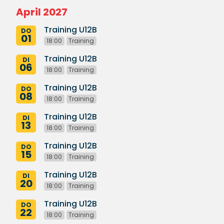
April 2027
Training U12B
DO
01
18:00
Training
Training U12B
DI
06
18:00
Training
Training U12B
DO
08
18:00
Training
Training U12B
DI
13
18:00
Training
Training U12B
DO
15
18:00
Training
Training U12B
DI
20
18:00
Training
Training U12B
DO
22
18:00
Training