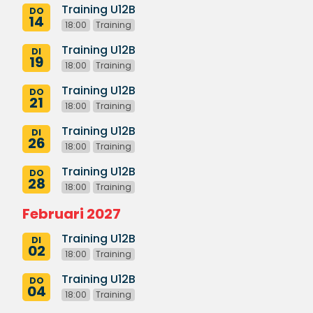
Training U12B
DO
14
18:00
Training
Training U12B
DI
19
18:00
Training
Training U12B
DO
21
18:00
Training
Training U12B
DI
26
18:00
Training
Training U12B
DO
28
18:00
Training
Februari 2027
Training U12B
DI
02
18:00
Training
Training U12B
DO
04
18:00
Training