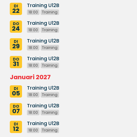
Training U12B
DI
22
18:00
Training
Training U12B
DO
24
18:00
Training
Training U12B
DI
29
18:00
Training
Training U12B
DO
31
18:00
Training
Januari 2027
Training U12B
DI
05
18:00
Training
Training U12B
DO
07
18:00
Training
Training U12B
DI
12
18:00
Training