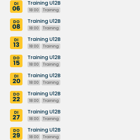
Training U12B
DI
06
18:00
Training
Training U12B
DO
08
18:00
Training
Training U12B
DI
13
18:00
Training
Training U12B
DO
15
18:00
Training
Training U12B
DI
20
18:00
Training
Training U12B
DO
22
18:00
Training
Training U12B
DI
27
18:00
Training
Training U12B
DO
29
18:00
Training