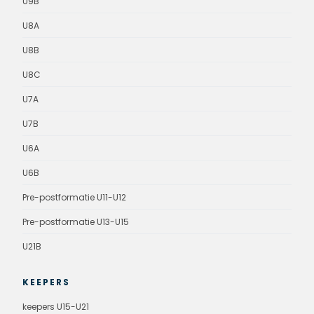
U9B
U8A
U8B
U8C
U7A
U7B
U6A
U6B
Pre-postformatie U11-U12
Pre-postformatie U13-U15
U21B
KEEPERS
keepers U15-U21