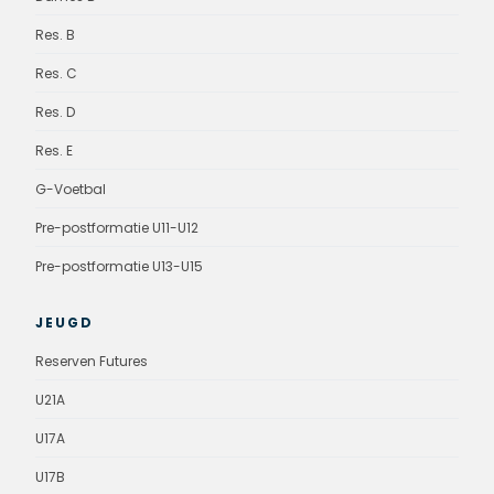
Res. B
Res. C
Res. D
Res. E
G-Voetbal
Pre-postformatie U11-U12
Pre-postformatie U13-U15
JEUGD
Reserven Futures
U21A
U17A
U17B