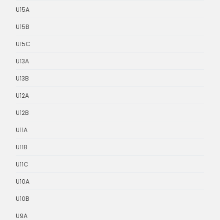
U15A
U15B
U15C
U13A
U13B
U12A
U12B
U11A
U11B
U11C
U10A
U10B
U9A