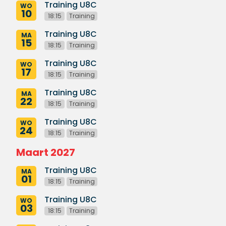
Training U8C
WO
10
18:15
Training
Training U8C
MA
15
18:15
Training
Training U8C
WO
17
18:15
Training
Training U8C
MA
22
18:15
Training
Training U8C
WO
24
18:15
Training
Maart 2027
Training U8C
MA
01
18:15
Training
Training U8C
WO
03
18:15
Training