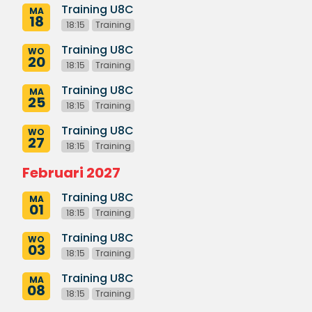
Training U8C
MA
18
18:15
Training
Training U8C
WO
20
18:15
Training
Training U8C
MA
25
18:15
Training
Training U8C
WO
27
18:15
Training
Februari 2027
Training U8C
MA
01
18:15
Training
Training U8C
WO
03
18:15
Training
Training U8C
MA
08
18:15
Training