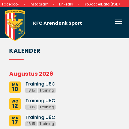
Facebook
Instagram
LinkedIn
ProSoccerData (PSD)
KFC Arendonk Sport
KALENDER
Augustus 2026
Training U8C
MA
10
18:15
Training
Training U8C
WO
12
18:15
Training
Training U8C
MA
17
18:15
Training