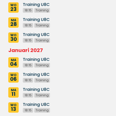
Training U8C
WO
23
18:15
Training
Training U8C
MA
28
18:15
Training
Training U8C
WO
30
18:15
Training
Januari 2027
Training U8C
MA
04
18:15
Training
Training U8C
WO
06
18:15
Training
Training U8C
MA
11
18:15
Training
Training U8C
WO
13
18:15
Training