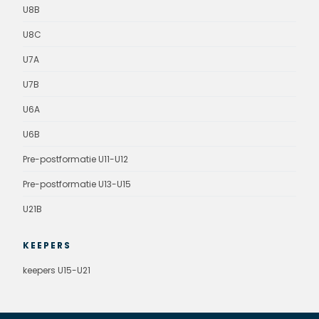
U8B
U8C
U7A
U7B
U6A
U6B
Pre-postformatie U11-U12
Pre-postformatie U13-U15
U21B
KEEPERS
keepers U15-U21