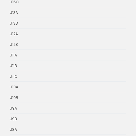
U15C
U13A
U13B
U12A
U12B
U11A
U11B
U11C
U10A
U10B
U9A
U9B
U8A