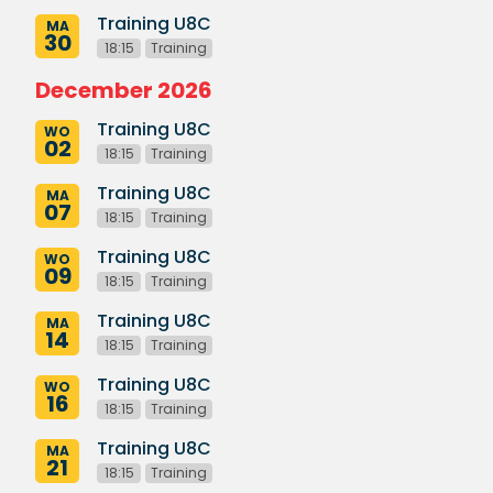
Training U8C
MA
30
18:15
Training
December 2026
Training U8C
WO
02
18:15
Training
Training U8C
MA
07
18:15
Training
Training U8C
WO
09
18:15
Training
Training U8C
MA
14
18:15
Training
Training U8C
WO
16
18:15
Training
Training U8C
MA
21
18:15
Training