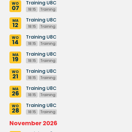
Training U8C
WO
07
18:15
Training
Training U8C
MA
12
18:15
Training
Training U8C
WO
14
18:15
Training
Training U8C
MA
19
18:15
Training
Training U8C
WO
21
18:15
Training
Training U8C
MA
26
18:15
Training
Training U8C
WO
28
18:15
Training
November 2026