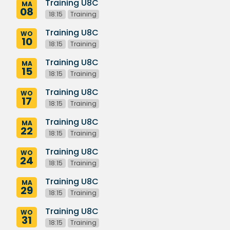
Training U8C
MA
08
18:15
Training
Training U8C
WO
10
18:15
Training
Training U8C
MA
15
18:15
Training
Training U8C
WO
17
18:15
Training
Training U8C
MA
22
18:15
Training
Training U8C
WO
24
18:15
Training
Training U8C
MA
29
18:15
Training
Training U8C
WO
31
18:15
Training