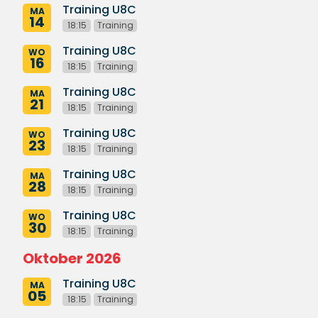
Training U8C
MA
14
18:15
Training
Training U8C
WO
16
18:15
Training
Training U8C
MA
21
18:15
Training
Training U8C
WO
23
18:15
Training
Training U8C
MA
28
18:15
Training
Training U8C
WO
30
18:15
Training
Oktober 2026
Training U8C
MA
05
18:15
Training