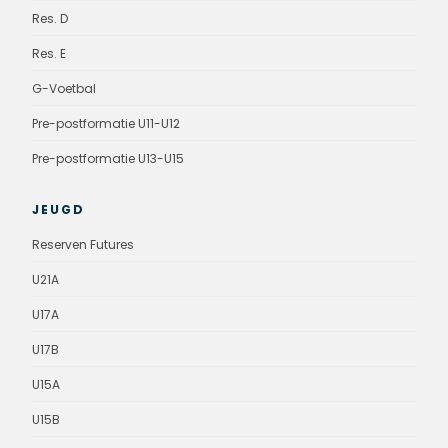
Res. D
Res. E
G-Voetbal
Pre-postformatie U11-U12
Pre-postformatie U13-U15
JEUGD
Reserven Futures
U21A
U17A
U17B
U15A
U15B