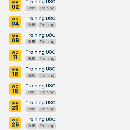
Training U8C
MA
02
18:15
Training
Training U8C
WO
04
18:15
Training
Training U8C
MA
09
18:15
Training
Training U8C
WO
11
18:15
Training
Training U8C
MA
16
18:15
Training
Training U8C
WO
18
18:15
Training
Training U8C
MA
23
18:15
Training
Training U8C
WO
25
18:15
Training