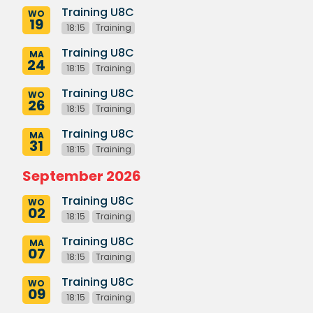
Training U8C
WO
19
18:15
Training
Training U8C
MA
24
18:15
Training
Training U8C
WO
26
18:15
Training
Training U8C
MA
31
18:15
Training
September 2026
Training U8C
WO
02
18:15
Training
Training U8C
MA
07
18:15
Training
Training U8C
WO
09
18:15
Training