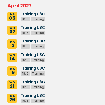
April 2027
Training U8C
MA
05
18:15
Training
Training U8C
WO
07
18:15
Training
Training U8C
MA
12
18:15
Training
Training U8C
WO
14
18:15
Training
Training U8C
MA
19
18:15
Training
Training U8C
WO
21
18:15
Training
Training U8C
MA
26
18:15
Training