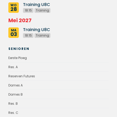
Training U8C
WO
28
18:15
Training
Mei 2027
Training U8C
MA
03
18:15
Training
SENIOREN
Eerste Ploeg
Res. A
Reserven Futures
Dames A
Dames B
Res. B
Res. C