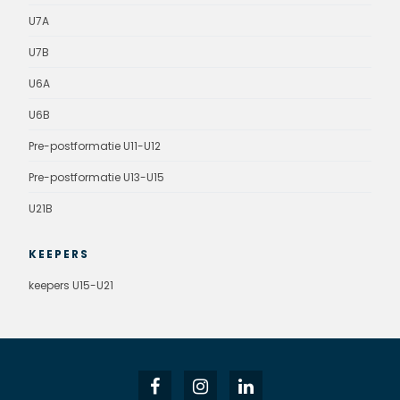
U7A
U7B
U6A
U6B
Pre-postformatie U11-U12
Pre-postformatie U13-U15
U21B
KEEPERS
keepers U15-U21