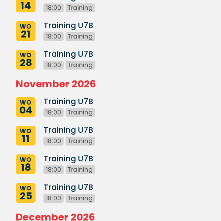
14
18:00
Training
Training U7B
WO
21
18:00
Training
Training U7B
WO
28
18:00
Training
November 2026
Training U7B
WO
04
18:00
Training
Training U7B
WO
11
18:00
Training
Training U7B
WO
18
18:00
Training
Training U7B
WO
25
18:00
Training
December 2026