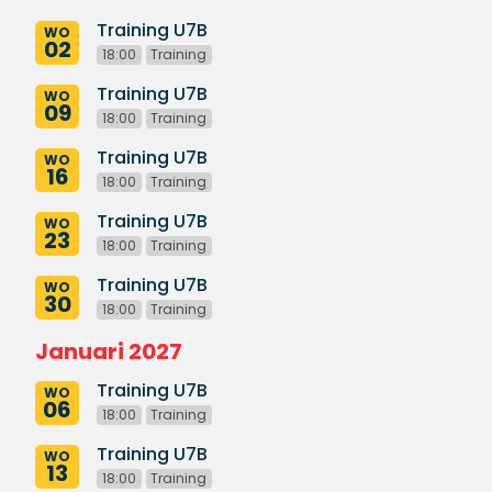
Training U7B
WO
02
18:00
Training
Training U7B
WO
09
18:00
Training
Training U7B
WO
16
18:00
Training
Training U7B
WO
23
18:00
Training
Training U7B
WO
30
18:00
Training
Januari 2027
Training U7B
WO
06
18:00
Training
Training U7B
WO
13
18:00
Training