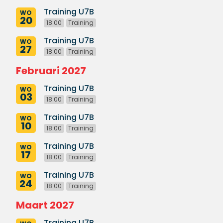
Training U7B
WO
20
18:00
Training
Training U7B
WO
27
18:00
Training
Februari 2027
Training U7B
WO
03
18:00
Training
Training U7B
WO
10
18:00
Training
Training U7B
WO
17
18:00
Training
Training U7B
WO
24
18:00
Training
Maart 2027
Training U7B