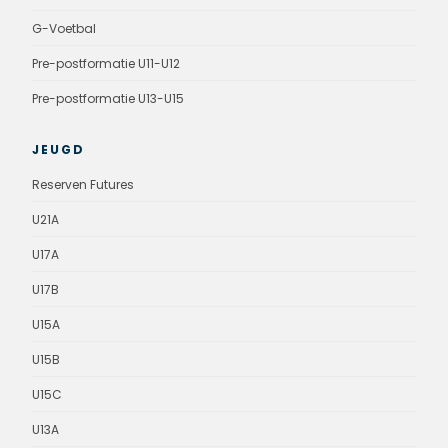
G-Voetbal
Pre-postformatie U11-U12
Pre-postformatie U13-U15
JEUGD
Reserven Futures
U21A
U17A
U17B
U15A
U15B
U15C
U13A