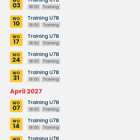
WO
03
18:00
Training
Training U7B
WO
10
18:00
Training
Training U7B
WO
17
18:00
Training
Training U7B
WO
24
18:00
Training
Training U7B
WO
31
18:00
Training
April 2027
Training U7B
WO
07
18:00
Training
Training U7B
WO
14
18:00
Training
Training U7B
WO