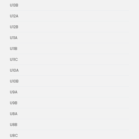
U13B
U12A
U12B
U11A
U11B
U11C
U10A
U10B
U9A
U9B
U8A
U8B
U8C