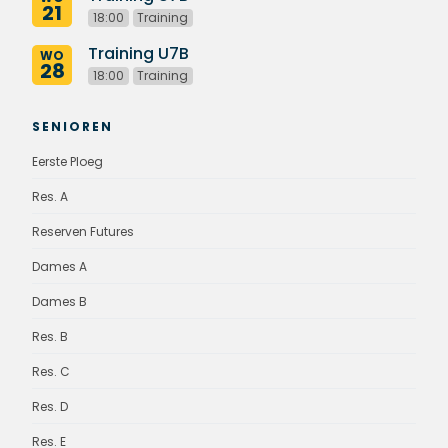
21
18:00
Training
Training U7B
WO
28
18:00
Training
SENIOREN
Eerste Ploeg
Res. A
Reserven Futures
Dames A
Dames B
Res. B
Res. C
Res. D
Res. E