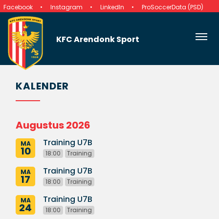
Facebook
Instagram
LinkedIn
ProSoccerData (PSD)
KFC Arendonk Sport
KALENDER
Augustus 2026
Training U7B
MA
10
18:00
Training
Training U7B
MA
17
18:00
Training
Training U7B
MA
24
18:00
Training