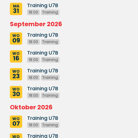
Training U7B
MA
31
18:00
Training
September 2026
Training U7B
WO
09
18:00
Training
Training U7B
WO
16
18:00
Training
Training U7B
WO
23
18:00
Training
Training U7B
WO
30
18:00
Training
Oktober 2026
Training U7B
WO
07
18:00
Training
Training U7B
WO