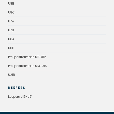
U8B
U8C
U7A
U7B
U6A
U6B
Pre-postformatie U11-U12
Pre-postformatie U13-U15
U21B
KEEPERS
keepers U15-U21