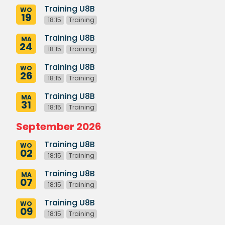
Training U8B
WO
19
18:15
Training
Training U8B
MA
24
18:15
Training
Training U8B
WO
26
18:15
Training
Training U8B
MA
31
18:15
Training
September 2026
Training U8B
WO
02
18:15
Training
Training U8B
MA
07
18:15
Training
Training U8B
WO
09
18:15
Training