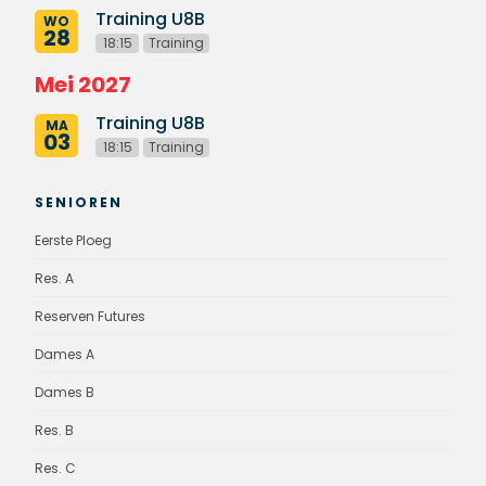
Training U8B
WO
28
18:15
Training
Mei 2027
Training U8B
MA
03
18:15
Training
SENIOREN
Eerste Ploeg
Res. A
Reserven Futures
Dames A
Dames B
Res. B
Res. C