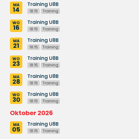
Training U8B
MA
14
18:15
Training
Training U8B
WO
16
18:15
Training
Training U8B
MA
21
18:15
Training
Training U8B
WO
23
18:15
Training
Training U8B
MA
28
18:15
Training
Training U8B
WO
30
18:15
Training
Oktober 2026
Training U8B
MA
05
18:15
Training