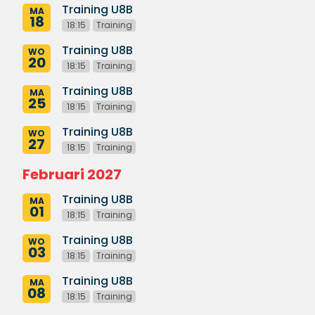
Training U8B
MA
18
18:15
Training
Training U8B
WO
20
18:15
Training
Training U8B
MA
25
18:15
Training
Training U8B
WO
27
18:15
Training
Februari 2027
Training U8B
MA
01
18:15
Training
Training U8B
WO
03
18:15
Training
Training U8B
MA
08
18:15
Training