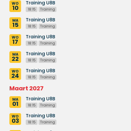
Training U8B
WO
10
18:15
Training
Training U8B
MA
15
18:15
Training
Training U8B
WO
17
18:15
Training
Training U8B
MA
22
18:15
Training
Training U8B
WO
24
18:15
Training
Maart 2027
Training U8B
MA
01
18:15
Training
Training U8B
WO
03
18:15
Training