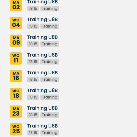
Training U8B
MA
02
18:15
Training
Training U8B
WO
04
18:15
Training
Training U8B
MA
09
18:15
Training
Training U8B
WO
11
18:15
Training
Training U8B
MA
16
18:15
Training
Training U8B
WO
18
18:15
Training
Training U8B
MA
23
18:15
Training
Training U8B
WO
25
18:15
Training