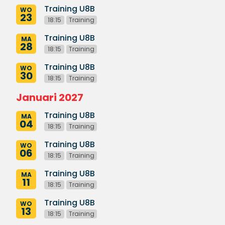
Training U8B
WO
23
18:15
Training
Training U8B
MA
28
18:15
Training
Training U8B
WO
30
18:15
Training
Januari 2027
Training U8B
MA
04
18:15
Training
Training U8B
WO
06
18:15
Training
Training U8B
MA
11
18:15
Training
Training U8B
WO
13
18:15
Training