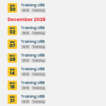
Training U8B
MA
30
18:15
Training
December 2026
Training U8B
WO
02
18:15
Training
Training U8B
MA
07
18:15
Training
Training U8B
WO
09
18:15
Training
Training U8B
MA
14
18:15
Training
Training U8B
WO
16
18:15
Training
Training U8B
MA
21
18:15
Training