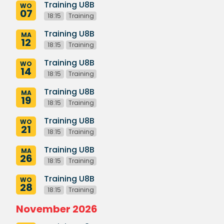
Training U8B
WO
07
18:15
Training
Training U8B
MA
12
18:15
Training
Training U8B
WO
14
18:15
Training
Training U8B
MA
19
18:15
Training
Training U8B
WO
21
18:15
Training
Training U8B
MA
26
18:15
Training
Training U8B
WO
28
18:15
Training
November 2026