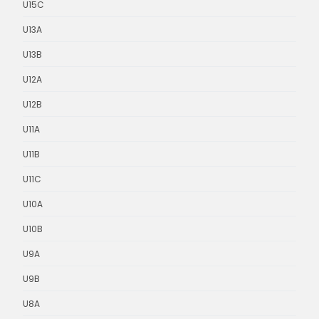
U15C
U13A
U13B
U12A
U12B
U11A
U11B
U11C
U10A
U10B
U9A
U9B
U8A