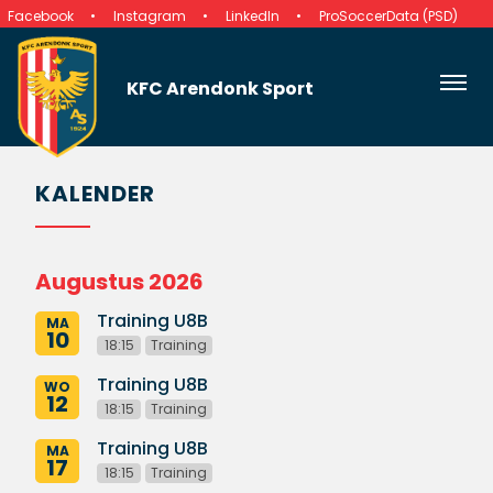
Facebook
Instagram
LinkedIn
ProSoccerData (PSD)
KFC Arendonk Sport
KALENDER
Augustus 2026
Training U8B
MA
10
18:15
Training
Training U8B
WO
12
18:15
Training
Training U8B
MA
17
18:15
Training