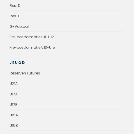
Res. D
Res. E
G-Voetbal
Pre-postformatie U11-U12
Pre-postformatie U13-U15
JEUGD
Reserven Futures
U21A
U17A
U17B
U15A
U15B