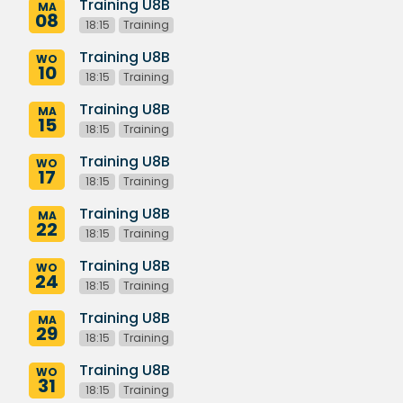
Training U8B
MA
08
18:15
Training
Training U8B
WO
10
18:15
Training
Training U8B
MA
15
18:15
Training
Training U8B
WO
17
18:15
Training
Training U8B
MA
22
18:15
Training
Training U8B
WO
24
18:15
Training
Training U8B
MA
29
18:15
Training
Training U8B
WO
31
18:15
Training