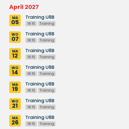
April 2027
Training U8B
MA
05
18:15
Training
Training U8B
WO
07
18:15
Training
Training U8B
MA
12
18:15
Training
Training U8B
WO
14
18:15
Training
Training U8B
MA
19
18:15
Training
Training U8B
WO
21
18:15
Training
Training U8B
MA
26
18:15
Training